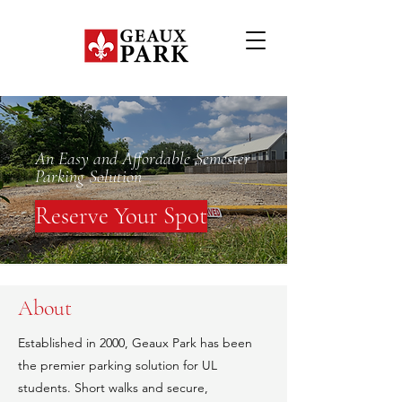
An Easy and Affordable Semester
Parking Solution
Reserve Your Spot
About
Established in 2000, Geaux Park has been
the premier parking solution for UL
students. Short walks and secure,