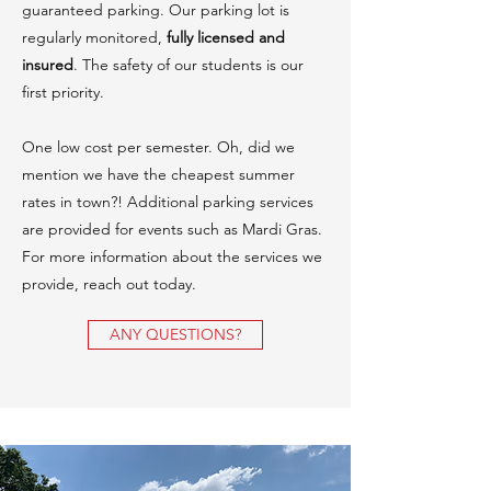
guaranteed parking. Our parking lot is
regularly monitored,
fully licensed and
insured
. The safety of our students is our
first priority.
One low cost per semester. Oh, did we
mention we have the cheapest summer
rates in town?! Additional parking services
are provided for events such as Mardi Gras.
For more information about the services we
provide, reach out today.
ANY QUESTIONS?