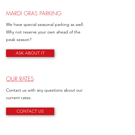
MARDI GRAS PARKING
We have special seasonal parking as well.
Why not reserve your own ahead of the
peak season?
ASK ABOUT IT
OUR RATES
Contact us with any questions about our
current rates.
CONTACT US