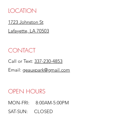
LOCATION
1723 Johnston St
Lafayette, LA 70503
CONTACT
Call or Text:
337-230-4853
Email:
geauxpark@gmail.com
OPEN HOURS
MON-FRI: 8:00AM-5:00PM
SAT-SUN: CLOSED