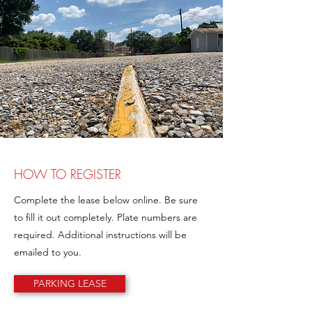
HOW TO REGISTER
Complete the lease below online. Be sure
to fill it out completely. Plate numbers are
required. Additional instructions will be
emailed to you.
PARKING LEASE